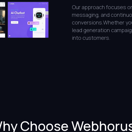
Our approach focuses on 
messaging, and continuou
conversions.Whether you’
lead generation campaig
into customers.
hy Choose Webhoru