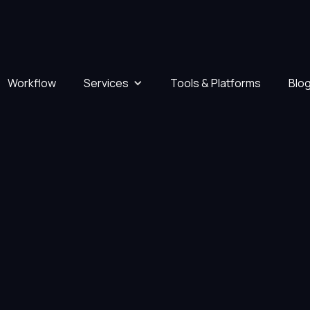
Workflow
Services
Tools & Platforms
Blo