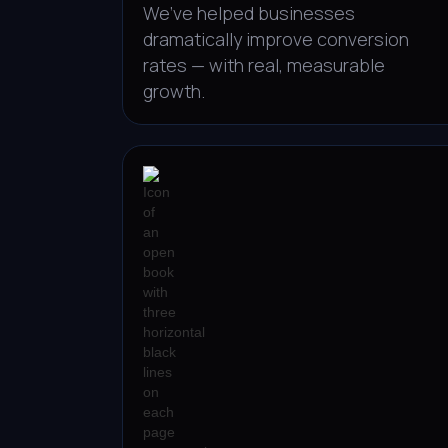
We’ve helped businesses
dramatically improve conversion
rates — with real, measurable
growth.