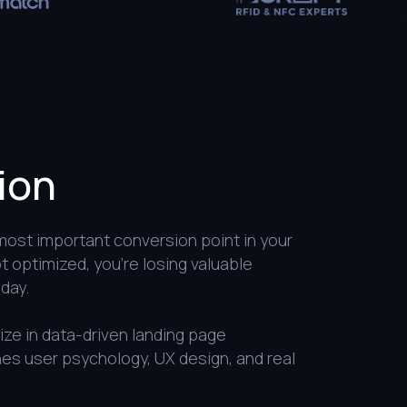
ion
 most important conversion point in your
not optimized, you’re losing valuable
day.
ze in data-driven landing page
es user psychology, UX design, and real