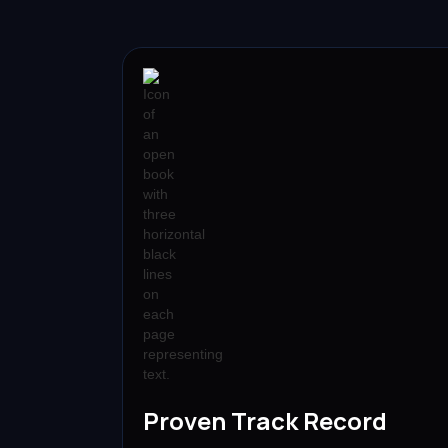
Proven Track Record