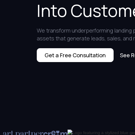
Into Custom
We transform underperforming landing 
assets that generate leads, sales, and
See R
Get a Free Consultation