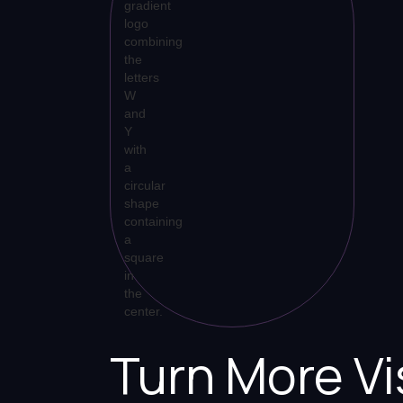
Turn More Vi