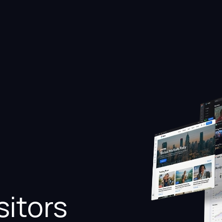
sitors