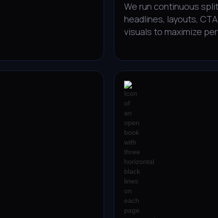
We run continuous split
headlines, layouts, CTA
visuals to maximize pe