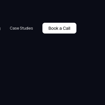
Book a Call
g
Case Studies