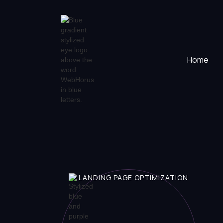
Home
LANDING PAGE OPTIMIZATION