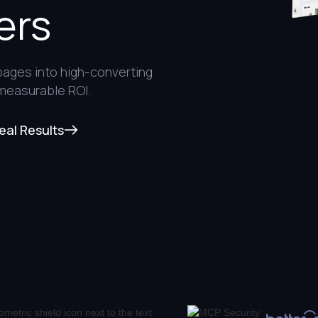
ers
pages into high-converting
 measurable ROI.
eal Results