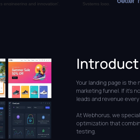
Introduct
Your landing page is the
marketing funnel. If it’s 
leads and revenue every 
At Webhorus, we speciali
optimization that combin
testing.