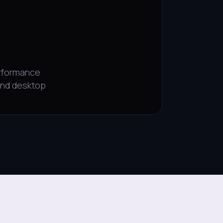
rformance
and desktop