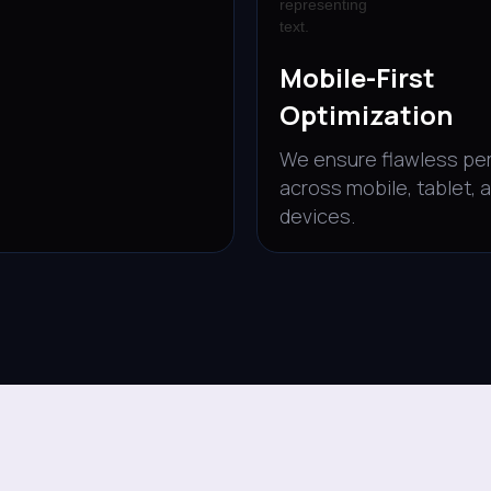
Mobile-First
Optimization
We ensure flawless pe
across mobile, tablet, 
devices.