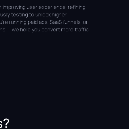
improving user experience, refining
sly testing to unlock higher
re running paid ads, SaaS funnels, or
ns — we help you convert more traffic
s?