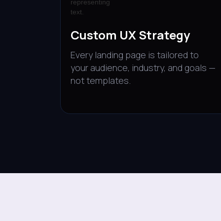
Custom UX Strategy
Every landing page is tailored to
your audience, industry, and goals —
not templates.