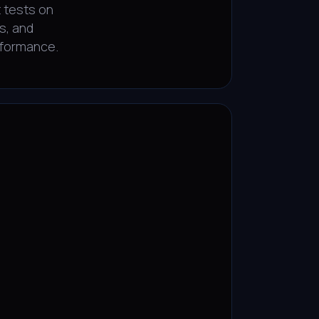
 tests on
s, and
rformance.