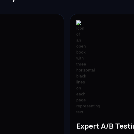
Expert A/B Test