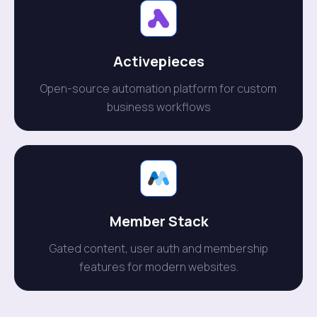
Activepieces
Open-source automation platform for custom
business workflows
Member Stack
Gated content, user auth and membership
features for modern websites.