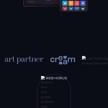
WEB HORUS