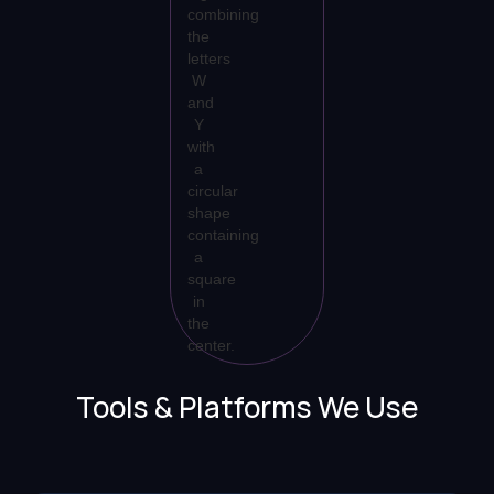
Tools & Platforms We Use