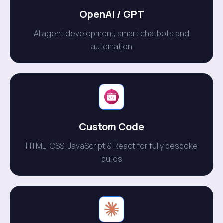
OpenAl / GPT
AI agent development, smart chatbots and
automation
Custom Code
HTML, CSS, JavaScript & React for fully bespoke
builds