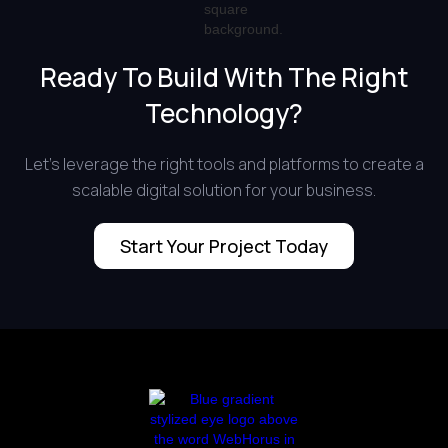
Ready To Build With The Right
Technology?
Let’s leverage the right tools and platforms to create a
scalable digital solution for your business.
Start Your Project Today