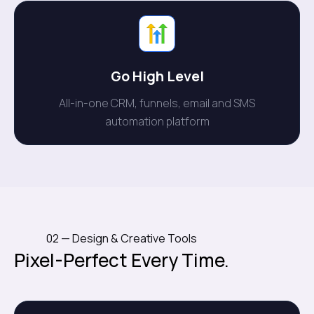
Go High Level
All-in-one CRM, funnels, email and SMS
automation platform
02 — Design & Creative Tools
Pixel-Perfect Every Time.