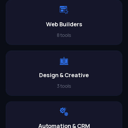
Web Builders
8 tools
Design & Creative
3 tools
Automation & CRM