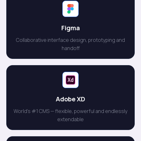
Figma
Collaborative interface design, prototyping and
handoff
Adobe XD
World's #1 CMS — flexible, powerful and endlessly
extendable