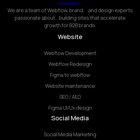
We are a team of Webflow, brand, and design experts
passionate about building sites that accelerate
growth for B2B brands.
Website
Webflow Development
Webflow Redesign
Figma to webflow
Website maintenance
SEO / AEO
Figma UI/Ux design
Social Media
Social Media Marketing