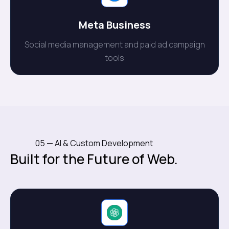
Meta Business
Social media management and paid ad campaign
tools
05 — AI & Custom Development
Built for the Future of Web.