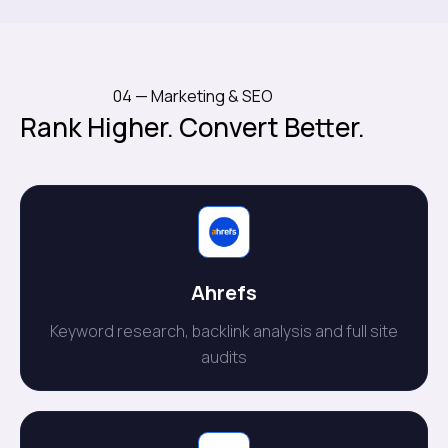
04 — Marketing & SEO
Rank Higher. Convert Better.
Ahrefs
Keyword research, backlink analysis and full site
audits