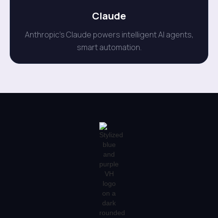
Claude
Anthropic's Claude powers intelligent AI agents,
smart automation.