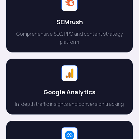
SEMrush
Comprehensive SEO, PPC and content strategy
platform
Google Analytics
In-depth traffic insights and conversion tracking