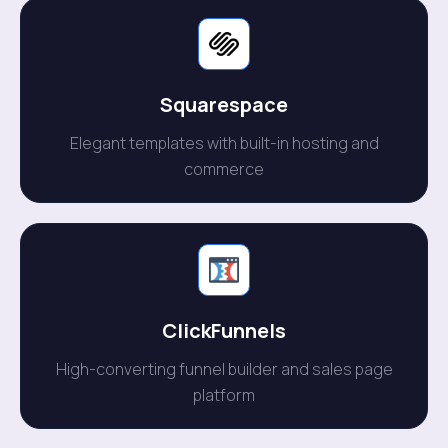
Squarespace
Elegant templates with built-in hosting and
commerce
ClickFunnels
High-converting funnel builder and sales page
platform