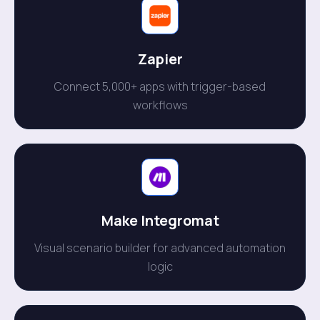
Zapier
Connect 5,000+ apps with trigger-based
workflows
Make Integromat
Visual scenario builder for advanced automation
logic