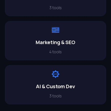
3 tools
Marketing & SEO
4 tools
AI & Custom Dev
3 tools