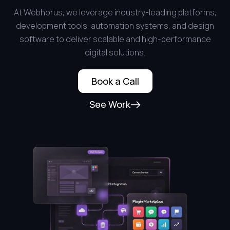
At Webhorus, we leverage industry-leading platforms,
development tools, automation systems, and design
software to deliver scalable and high-performance
digital solutions.
Book a Call
See Work