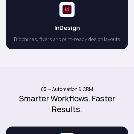
InDesign
Brochures, flyers and print-ready design layouts
03 — Automation & CRM
Smarter Workflows. Faster
Results.