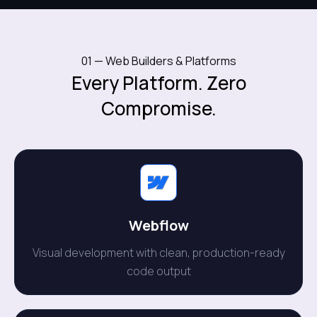
01 — Web Builders & Platforms
Every Platform. Zero
Compromise.
Webflow
Visual development with clean, production-ready
code output