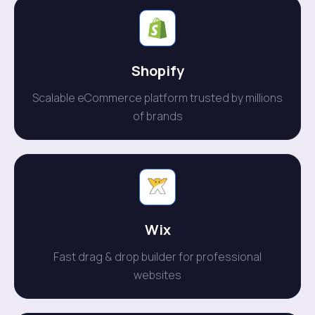
Shopify
Scalable eCommerce platform trusted by millions
of brands
Wix
Fast drag & drop builder for professional
websites