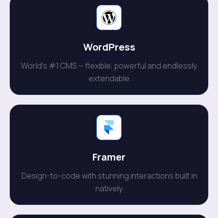
WordPress
World's #1 CMS — flexible, powerful and endlessly
extendable
Framer
Design-to-code with stunning interactions built in
natively