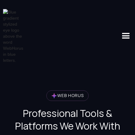
WEB HORUS
Professional Tools &
Platforms We Work With