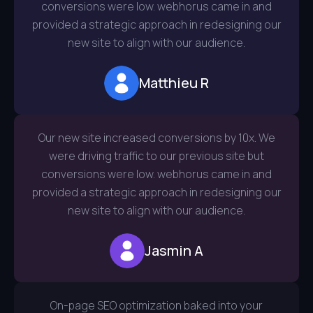
conversions were low. webhorus came in and
provided a strategic approach in redesigning our
new site to align with our audience.
Matthieu R
Our new site increased conversions by 10x. We
were driving traffic to our previous site but
conversions were low. webhorus came in and
provided a strategic approach in redesigning our
new site to align with our audience.
Jasmin A
On-page SEO optimization baked into your