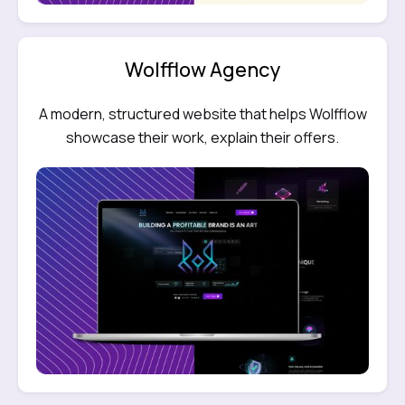
Wolfflow Agency
A modern, structured website that helps Wolfflow
showcase their work, explain their offers.