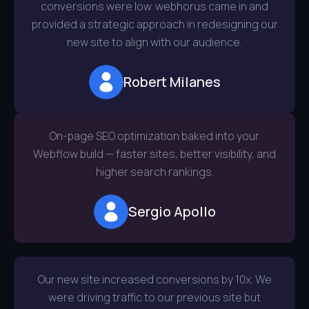
conversions were low. webhorus came in and
provided a strategic approach in redesigning our
new site to align with our audience.
Robert Milanes
On-page SEO optimization baked into your
Webflow build — faster sites, better visibility, and
higher search rankings.
Sergio Apollo
Our new site increased conversions by 10x. We
were driving traffic to our previous site but