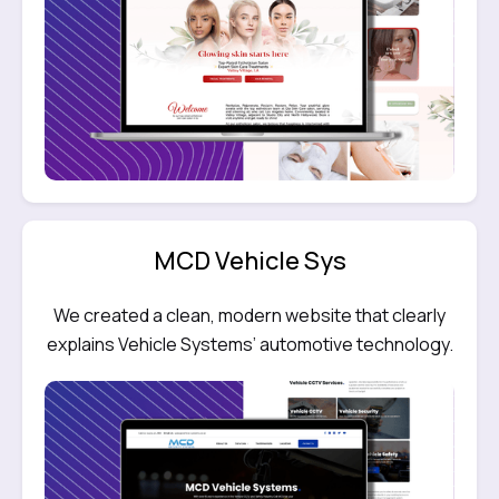
MCD Vehicle Sys
We created a clean, modern website that clearly
explains Vehicle Systems’ automotive technology.