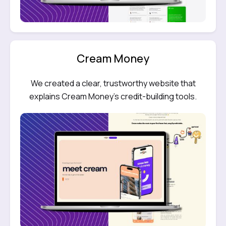
Cream Money
We created a clear, trustworthy website that
explains Cream Money’s credit-building tools.