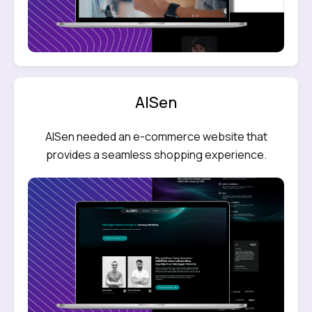
AlSen
AlSen needed an e-commerce website that
provides a seamless shopping experience.