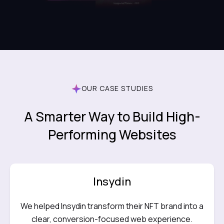
OUR CASE STUDIES
A Smarter Way to Build High-
Performing Websites
Insydin
We helped Insydin transform their NFT brand into a
clear, conversion-focused web experience.