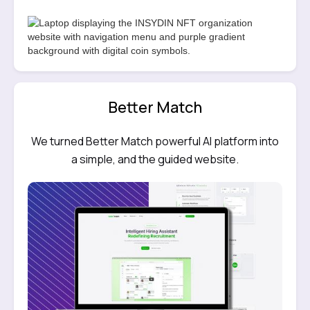
Better Match
We turned Better Match powerful AI platform into
a simple, and the guided website.