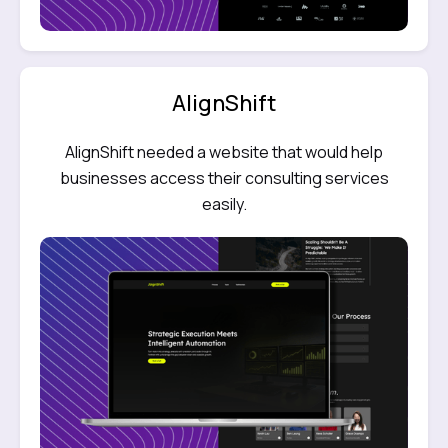
AlignShift
AlignShift needed a website that would help
businesses access their consulting services
easily.