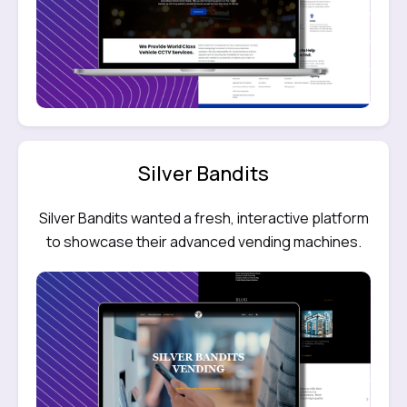
Silver Bandits
Silver Bandits wanted a fresh, interactive platform
to showcase their advanced vending machines.