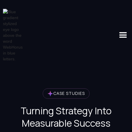
CASE STUDIES
Turning Strategy Into
Measurable Success