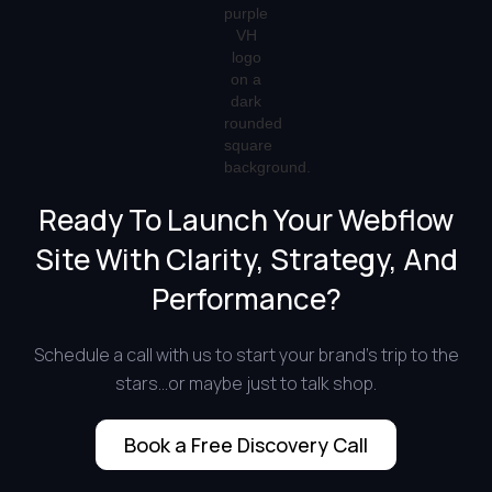
Ready To Launch Your Webflow
Site With Clarity, Strategy, And
Performance?
Schedule a call with us to start your brand's trip to the
stars...or maybe just to talk shop.
Book a Free Discovery Call