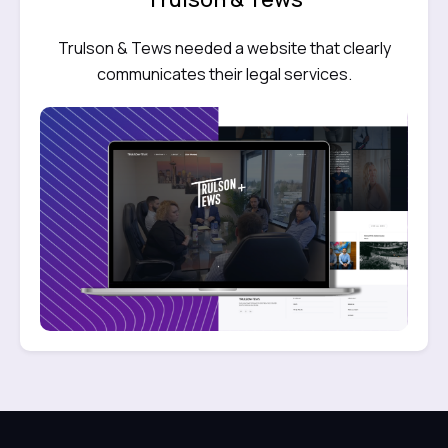
Trulson & Tews needed a website that clearly
communicates their legal services.