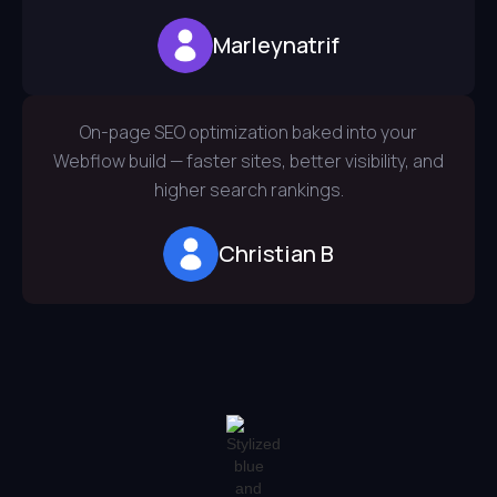
Marleynatrif
On-page SEO optimization baked into your
Webflow build — faster sites, better visibility, and
higher search rankings.
Christian B