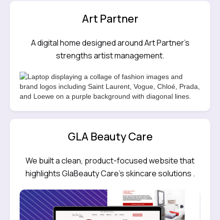
Art Partner
A digital home designed around Art Partner’s
strengths artist management.
GLA Beauty Care
We built a clean, product-focused website that
highlights GlaBeauty Care’s skincare solutions .