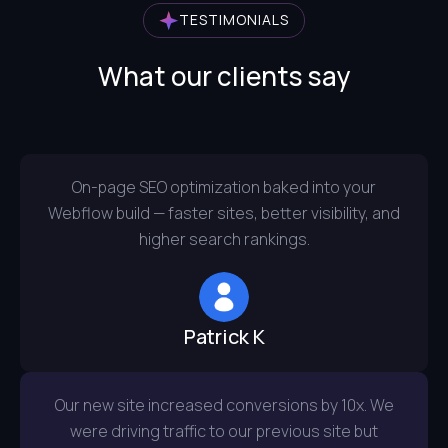
TESTIMONIALS
What our clients say
On-page SEO optimization baked into your
Webflow build — faster sites, better visibility, and
higher search rankings.
Patrick K
Our new site increased conversions by 10x. We
were driving traffic to our previous site but