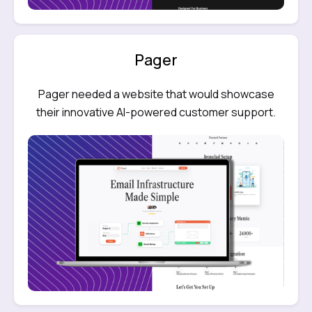
Pager
Pager needed a website that would showcase
their innovative AI-powered customer support.