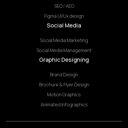
SEO / AEO
Figma UI/Ux design
Social Media
Social Media Marketing
Social Media Management
Graphic Designing
Brand Design
Brochure & Flyer Design
Motion Graphics
Animated Infographics