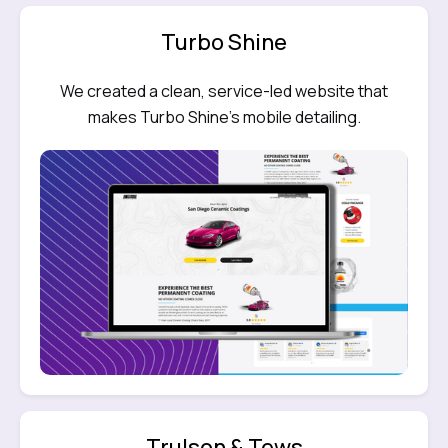
Turbo Shine
We created a clean, service-led website that
makes Turbo Shine’s mobile detailing.
Trulson & Tews