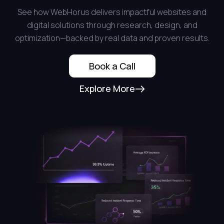
See how WebHorus delivers impactful websites and
digital solutions through research, design, and
optimization—backed by real data and proven results.
Book a Call
Explore More