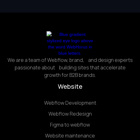
We are a team of Webflow, brand, and design experts
passionate about building sites that accelerate
growth for B2B brands.
Website
Webflow Development
Webflow Redesign
Figma to webflow
Website maintenance