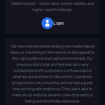
Webflow build — faster sites, better visibility, and
higher search rankings.
Liam
Our new website and branding have really helped
take our marketing to the next level and appeal to
the right audience and capture more leads. Our
previous site’s look and feel was also very
outdated and left customers confused about
what we did and how to take action. Overall the
project went very smoothly and we had a great
time working with webhorus! They were able to
make all our website dreams come true without
being astronomically expensive.